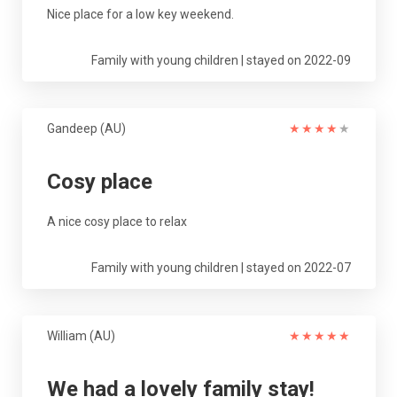
Nice place for a low key weekend.
Family with young children | stayed on 2022-09
Gandeep (AU)
★
★
★
★
★
Cosy place
A nice cosy place to relax
Family with young children | stayed on 2022-07
William (AU)
★
★
★
★
★
We had a lovely family stay!