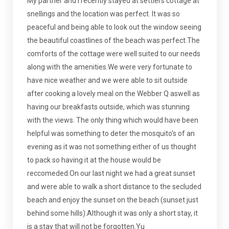
My partner and I recently stayed at settlers cottage at
snellings and the location was perfect. It was so
peaceful and being able to look out the window seeing
the beautiful coastlines of the beach was perfect.The
comforts of the cottage were well suited to our needs
along with the amenities.We were very fortunate to
have nice weather and we were able to sit outside
after cooking a lovely meal on the Webber Q aswell as
having our breakfasts outside, which was stunning
with the views. The only thing which would have been
helpful was something to deter the mosquito's of an
evening as it was not something either of us thought
to pack so having it at the house would be
reccomeded.On our last night we had a great sunset
and were able to walk a short distance to the secluded
beach and enjoy the sunset on the beach (sunset just
behind some hills).Although it was only a short stay, it
is a stay that will not be forgotten.Yu