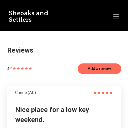
Sheoaks and
Settlers
Home
All properties
▾
Reviews
Contact us
Reviews Settlers Cottage - Snellings Beach
Reviews Sheoaks - Snellings Beach
★
★
★
★
★
Add a review
4.9
Cherie (AU)
★
★
★
★
★
Nice place for a low key
weekend.