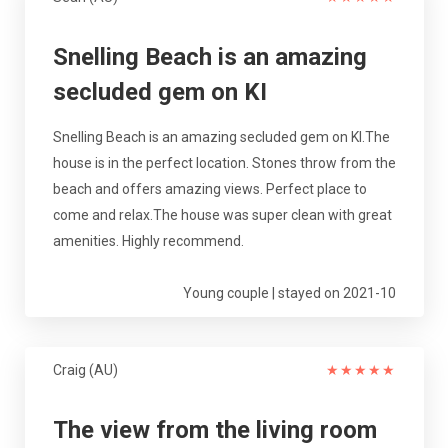
Snelling Beach is an amazing
secluded gem on KI
Snelling Beach is an amazing secluded gem on KI.The
house is in the perfect location. Stones throw from the
beach and offers amazing views. Perfect place to
come and relax.The house was super clean with great
amenities. Highly recommend.
Young couple | stayed on 2021-10
Craig (AU)
★
★
★
★
★
The view from the living room