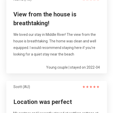
View from the house is
breathtaking!
We loved our stay in Middle River! The view from the
house is breathtaking. The home was clean and well
equipped. I would recommend staying here if you’re
looking for a quiet stay near the beach
Young couple | stayed on 2022-04
Scott (AU)
★
★
★
★
★
Location was perfect