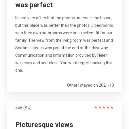
was perfect
Its not very often that the photos undersell the house,
but this place was better than the photos. 3 bedrooms
with their own bathrooms were an excellent fit for our
family. The view from the living room was perfect and
Snellings beach was just at the end of the driveway.
Communication and information provided by Helen
was easy and seamless. You wont regret booking this
one.
Other | stayed on 2021-10
Zoe (AU)
★
★
★
★
★
Picturesque views