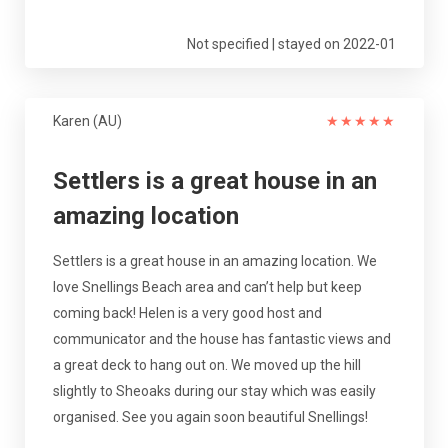
Not specified | stayed on 2022-01
Karen (AU)
★
★
★
★
★
Settlers is a great house in an
amazing location
Settlers is a great house in an amazing location. We
love Snellings Beach area and can’t help but keep
coming back! Helen is a very good host and
communicator and the house has fantastic views and
a great deck to hang out on. We moved up the hill
slightly to Sheoaks during our stay which was easily
organised. See you again soon beautiful Snellings!