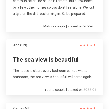
communicator.The house is remote, but surrounded
by a few other homes so you don’t feel alone. We lost
a tyre on the dirt road driving in. So be prepared.
Mature couple | stayed on 2022-05
Jian (CN)
★
★
★
★
★
The sea view is beautiful
The house is clean, every bedroom comes with a
bathroom, the sea view is beautiful, will come again
Young couple | stayed on 2022-05
Kiarna (AU)
★
★
★
★
★