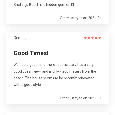
Snellings Beach is a hidden gem on KI!
Other | stayed on 2021-04
Qinfeng
★
★
★
★
★
Good Times!
We had a good time there. It accurately has a very
good ocean view, and is only ~200 meters from the
beach. The house seems to be recently renovated
with a good style.
Other | stayed on 2021-01