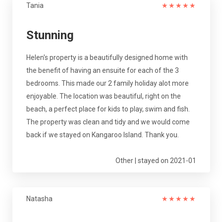
Tania
★
★
★
★
★
Stunning
Helen's property is a beautifully designed home with
the benefit of having an ensuite for each of the 3
bedrooms. This made our 2 family holiday alot more
enjoyable. The location was beautiful, right on the
beach, a perfect place for kids to play, swim and fish.
The property was clean and tidy and we would come
back if we stayed on Kangaroo Island. Thank you.
Other | stayed on 2021-01
Natasha
★
★
★
★
★