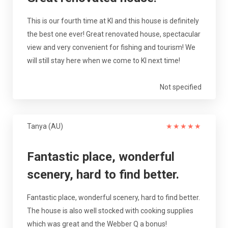
This is our fourth time at KI and this house is definitely
the best one ever! Great renovated house, spectacular
view and very convenient for fishing and tourism! We
will still stay here when we come to KI next time!
Not specified
Tanya (AU)
★
★
★
★
★
Fantastic place, wonderful
scenery, hard to find better.
Fantastic place, wonderful scenery, hard to find better.
The house is also well stocked with cooking supplies
which was great and the Webber Q a bonus!