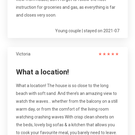
instruction for groceries and gas, as everything is far
and closes very soon.
Young couple | stayed on 2021-07
Victoria
★
★
★
★
★
What a location!
What a location! The house is so close to the long
beach with soft sand. And there’s an amazing view to
watch the waves... whether from the balcony on a still
warm day, or from the comfort of the living room
watching crashing waves With crisp clean sheets on
the beds, lovely big sofas & a kitchen that allows you
to cook your favourite meal, you barely need to leave.