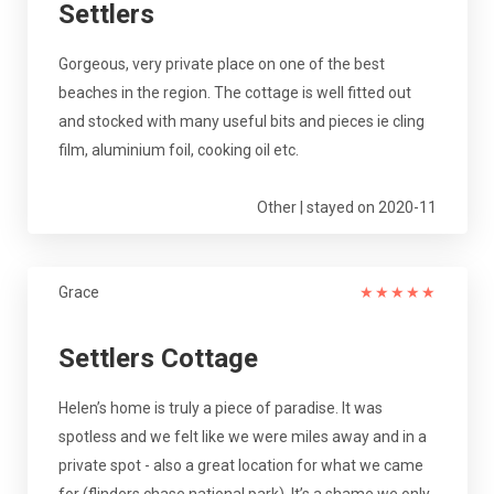
Settlers
Gorgeous, very private place on one of the best
beaches in the region. The cottage is well fitted out
and stocked with many useful bits and pieces ie cling
film, aluminium foil, cooking oil etc.
Other | stayed on 2020-11
Grace
★
★
★
★
★
Settlers Cottage
Helen’s home is truly a piece of paradise. It was
spotless and we felt like we were miles away and in a
private spot - also a great location for what we came
for (flinders chase national park). It’s a shame we only