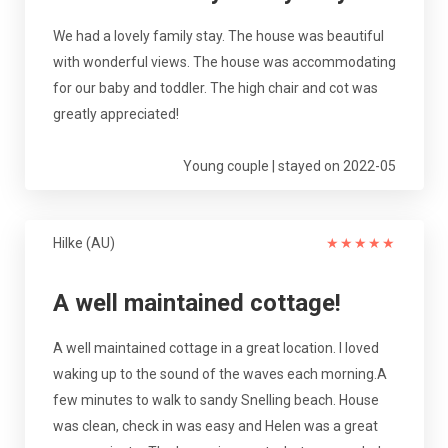
We had a lovely family stay. The house was beautiful
with wonderful views. The house was accommodating
for our baby and toddler. The high chair and cot was
greatly appreciated!
Young couple | stayed on 2022-05
Hilke (AU)
★
★
★
★
★
A well maintained cottage!
A well maintained cottage in a great location. I loved
waking up to the sound of the waves each morning.A
few minutes to walk to sandy Snelling beach. House
was clean, check in was easy and Helen was a great