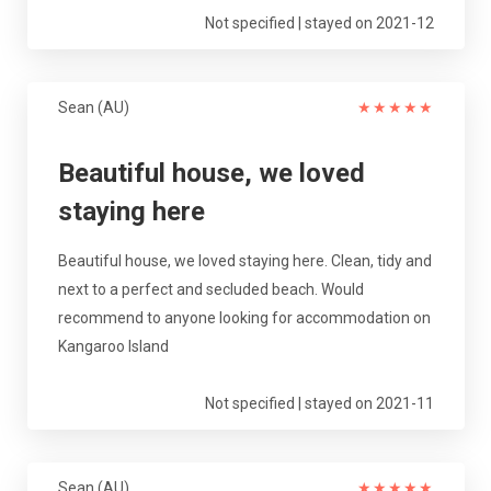
Not specified | stayed on 2021-12
Sean (AU)
★
★
★
★
★
Beautiful house, we loved
staying here
Beautiful house, we loved staying here. Clean, tidy and
next to a perfect and secluded beach. Would
recommend to anyone looking for accommodation on
Kangaroo Island
Not specified | stayed on 2021-11
Sean (AU)
★
★
★
★
★