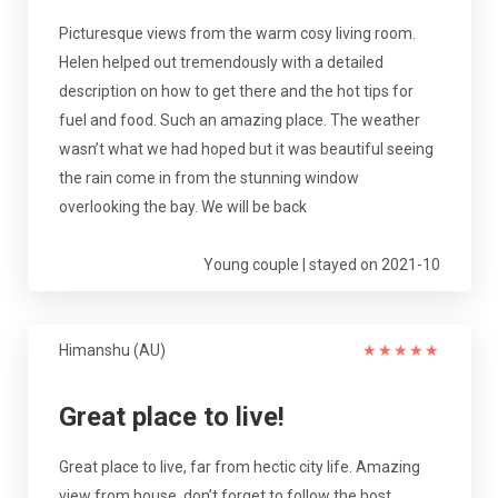
Picturesque views from the warm cosy living room.
Helen helped out tremendously with a detailed
description on how to get there and the hot tips for
fuel and food. Such an amazing place. The weather
wasn’t what we had hoped but it was beautiful seeing
the rain come in from the stunning window
overlooking the bay. We will be back
Young couple | stayed on 2021-10
Himanshu (AU)
★
★
★
★
★
Great place to live!
Great place to live, far from hectic city life. Amazing
view from house, don’t forget to follow the host