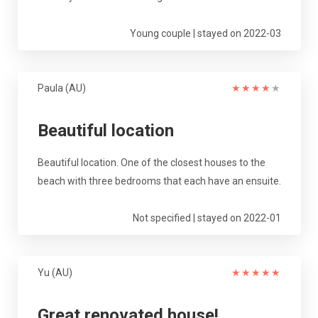
Young couple | stayed on 2022-03
Paula (AU)
★
★
★
★
★
Beautiful location
Beautiful location. One of the closest houses to the
beach with three bedrooms that each have an ensuite.
Not specified | stayed on 2022-01
Yu (AU)
★
★
★
★
★
Great renovated house!